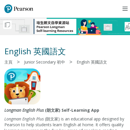
To
na
English 英國語文
>
>
主頁
Junior Secondary 初中
English 英國語文
Longman English Plus
(朗文家) Self-Learning App
Longman English Plus
(朗文家) is an educational app designed by
Pearson to help students learn English at home. It offers quality