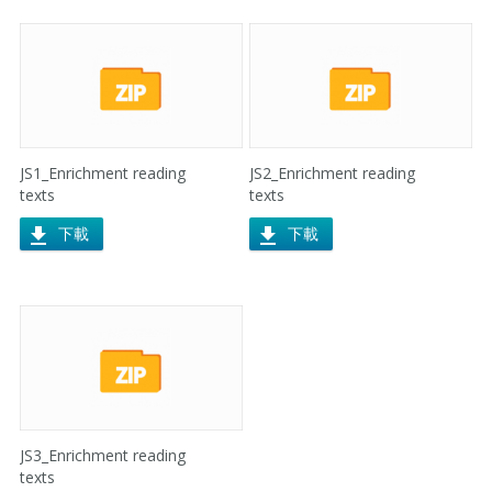
JS1_Enrichment reading
JS2_Enrichment reading
texts
texts
下載
下載
JS3_Enrichment reading
texts