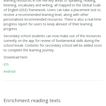
learning resources in the five key areas of speaking, reading,
listening, vocabulary and writing, all mapped to the Global Scale
of English (GSE) framework. Users can take a placement test to
receive a recommended learning level, along with other
personalised recommended resources. There is also a real-time
progress report for users to keep abreast of their learning
progress.
Secondary school students can now make use of the resources
currently on the app for review of fundamental skills during the
school break. Contents for secondary school will be added soon
to complete the learning journey.
Download here:
iOS
Android
Enrichment reading texts